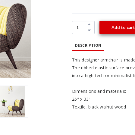
Add to cart
DESCRIPTION
This designer armchair is made
The ribbed elastic surface pro
into a high-tech or minimalist l
Dimensions and materials:
26" x 33"
Textile, black walnut wood