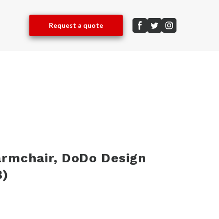
Request a quote
armchair, DoDo Design
)