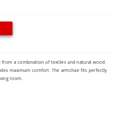
 from a combination of textiles and natural wood.
vides maximum comfort. The armchair fits perfectly
iving room.