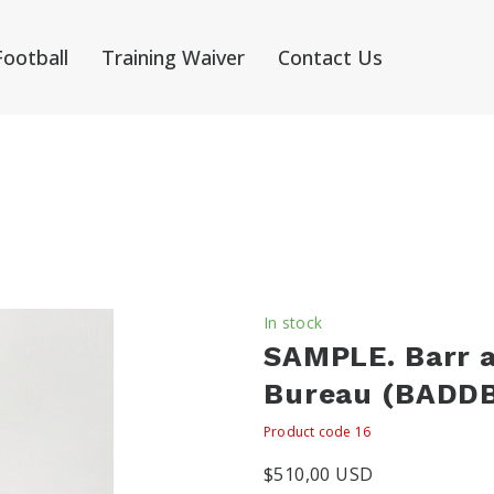
Football
Training Waiver
Contact Us
In stock
SAMPLE. Barr 
Bureau
(BADDB
Product code 16
$510,00 USD