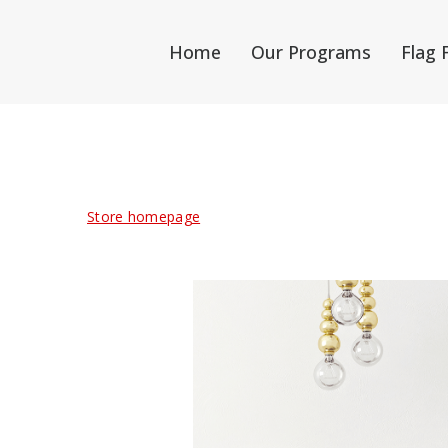
Home
Our Programs
Flag 
Store homepage